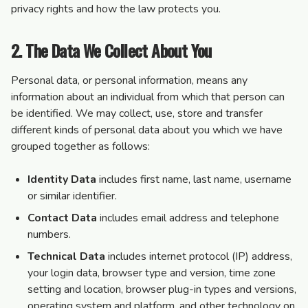
privacy rights and how the law protects you.
2. The Data We Collect About You
Personal data, or personal information, means any
information about an individual from which that person can
be identified. We may collect, use, store and transfer
different kinds of personal data about you which we have
grouped together as follows:
Identity Data
includes first name, last name, username
or similar identifier.
Contact Data
includes email address and telephone
numbers.
Technical Data
includes internet protocol (IP) address,
your login data, browser type and version, time zone
setting and location, browser plug-in types and versions,
operating system and platform, and other technology on