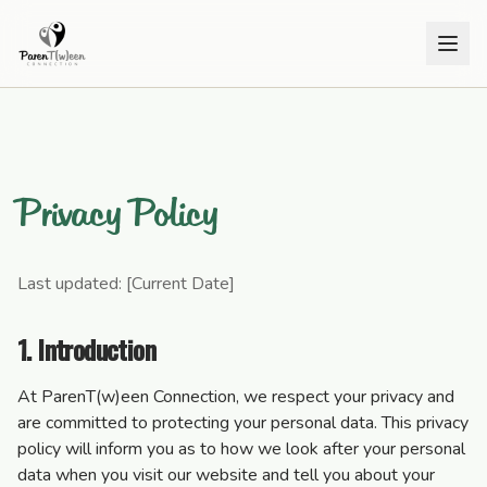
Privacy Policy
Last updated: [Current Date]
1. Introduction
At ParenT(w)een Connection, we respect your privacy and
are committed to protecting your personal data. This privacy
policy will inform you as to how we look after your personal
data when you visit our website and tell you about your