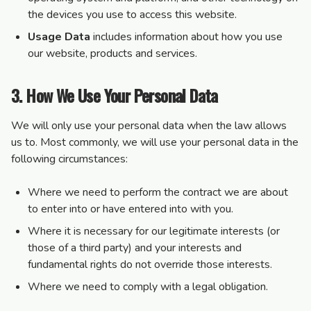
the devices you use to access this website.
Usage Data
includes information about how you use
our website, products and services.
3. How We Use Your Personal Data
We will only use your personal data when the law allows
us to. Most commonly, we will use your personal data in the
following circumstances:
Where we need to perform the contract we are about
to enter into or have entered into with you.
Where it is necessary for our legitimate interests (or
those of a third party) and your interests and
fundamental rights do not override those interests.
Where we need to comply with a legal obligation.