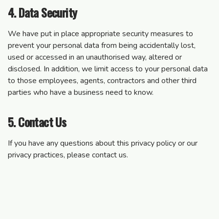
4. Data Security
We have put in place appropriate security measures to
prevent your personal data from being accidentally lost,
used or accessed in an unauthorised way, altered or
disclosed. In addition, we limit access to your personal data
to those employees, agents, contractors and other third
parties who have a business need to know.
5. Contact Us
If you have any questions about this privacy policy or our
privacy practices, please contact us.