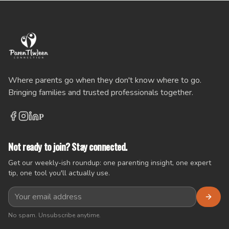
Where parents go when they don't know where to go.
Bringing families and trusted professionals together.
P
Not ready to join? Stay connected.
Get our weekly-ish roundup: one parenting insight, one expert
tip, one tool you'll actually use.
No spam. Unsubscribe anytime.